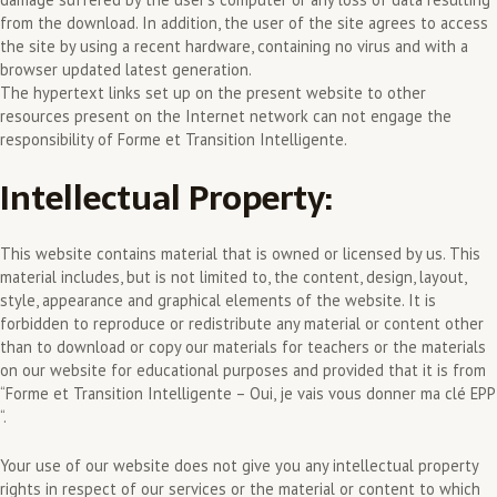
from the download. In addition, the user of the site agrees to access
the site by using a recent hardware, containing no virus and with a
browser updated latest generation.
The hypertext links set up on the present website to other
resources present on the Internet network can not engage the
responsibility of Forme et Transition Intelligente.
Intellectual Property:
This website contains material that is owned or licensed by us. This
material includes, but is not limited to, the content, design, layout,
style, appearance and graphical elements of the website. It is
forbidden to reproduce or redistribute any material or content other
than to download or copy our materials for teachers or the materials
on our website for educational purposes and provided that it is from
“Forme et Transition Intelligente – Oui, je vais vous donner ma clé EPP
“.
Your use of our website does not give you any intellectual property
rights in respect of our services or the material or content to which