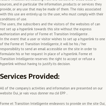
sources, and in particular the information, products or services they
provide, or any use that may be made of them. The risks associated
with this use are entirely up to the user, who must comply with their
conditions of use.
The users, the subscribers and the visitors of the websites of can
not set up a hyperlink towards this site without the express
authorization and prior of Forme et Transition Intelligente .
In the event that a user or visitor wishes to set up a hyperlink to one
of the Forme et Transition Intelligente, it will be his / her
responsibility to send an email accessible on the site in order to
formulate his or her request In place of a hyperlink. Forme et
Transition Intelligente reserves the right to accept or refuse a
hyperlink without having to justify its decision.
Services Provided:
All of the company’s activities and information are presented on our
website Oui, je vais vous donner ma clé EPP ..
Forme et Transition Intelligente endeavors to provide on the site Oui,