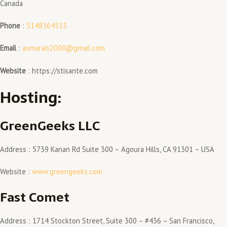
Canada
Phone
:
5148364515
Email
:
asmarais2000@gmail.com
Website
: https://stisante.com
Hosting:
GreenGeeks LLC
Address : 5739 Kanan Rd Suite 300 – Agoura Hills, CA 91301 – USA
Website :
www.greengeeks.com
Fast Comet
Address : 1714 Stockton Street, Suite 300 – #436 – San Francisco,