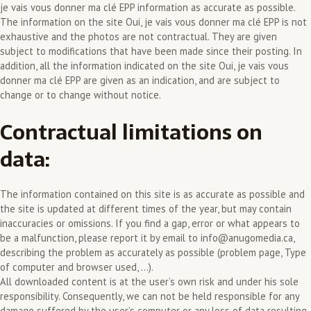
je vais vous donner ma clé EPP information as accurate as possible.
The information on the site Oui, je vais vous donner ma clé EPP is not
exhaustive and the photos are not contractual. They are given
subject to modifications that have been made since their posting. In
addition, all the information indicated on the site Oui, je vais vous
donner ma clé EPP are given as an indication, and are subject to
change or to change without notice.
Contractual limitations on
data:
The information contained on this site is as accurate as possible and
the site is updated at different times of the year, but may contain
inaccuracies or omissions. If you find a gap, error or what appears to
be a malfunction, please report it by email to info@anugomedia.ca,
describing the problem as accurately as possible (problem page, Type
of computer and browser used, …).
All downloaded content is at the user’s own risk and under his sole
responsibility. Consequently, we can not be held responsible for any
damage suffered by the user’s computer or any loss of data resulting