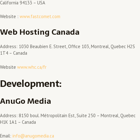
California 94133 – USA
Website :
www.fastcomet.com
Web Hosting Canada
Address: 1030 Beaubien E. Street, Office 103, Montreal, Quebec H2S
1T4 – Canada
Website
www.whc.ca/fr
Development:
AnuGo Media
Address: 8150 boul. Métropolitain Est, Suite 250 – Montreal, Quebec
H1K 1A1 – Canada
Email:
info@anugomedia.ca