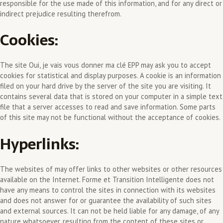
responsible for the use made of this information, and for any direct or
indirect prejudice resulting therefrom.
Cookies:
The site Oui, je vais vous donner ma clé EPP may ask you to accept
cookies for statistical and display purposes. A cookie is an information
filed on your hard drive by the server of the site you are visiting. It
contains several data that is stored on your computer in a simple text
file that a server accesses to read and save information. Some parts
of this site may not be functional without the acceptance of cookies.
Hyperlinks:
The websites of may offer links to other websites or other resources
available on the Internet. Forme et Transition Intelligente does not
have any means to control the sites in connection with its websites
and does not answer for or guarantee the availability of such sites
and external sources. It can not be held liable for any damage, of any
nature whatsoever, resulting from the content of these sites or