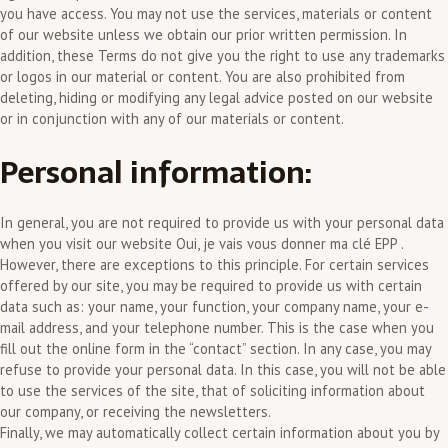
you have access. You may not use the services, materials or content
of our website unless we obtain our prior written permission. In
addition, these Terms do not give you the right to use any trademarks
or logos in our material or content. You are also prohibited from
deleting, hiding or modifying any legal advice posted on our website
or in conjunction with any of our materials or content.
Personal information:
In general, you are not required to provide us with your personal data
when you visit our website Oui, je vais vous donner ma clé EPP .
However, there are exceptions to this principle. For certain services
offered by our site, you may be required to provide us with certain
data such as: your name, your function, your company name, your e-
mail address, and your telephone number. This is the case when you
fill out the online form in the “contact” section. In any case, you may
refuse to provide your personal data. In this case, you will not be able
to use the services of the site, that of soliciting information about
our company, or receiving the newsletters.
Finally, we may automatically collect certain information about you by