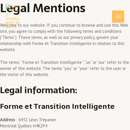
Legal Mentions
Skip
Main
to
content
Men
Welcome to our website. If you continue to browse and use this Web
site, you agree to comply with the following terms and conditions
(“Terms”). These terms, as well as our privacy policy, govern your
relationship with Forme et Transition Intelligente in relation to this
website.
The terms ” Forme et Transition Intelligente “, “us” or “our” refer to the
owner of this website. The terms “you” or “your” refer to the user or
the visitor of this website.
Legal information:
Forme et Transition Intelligente
Address
: 6952 Léon Trépanier
Montréal Québec H4K2P4