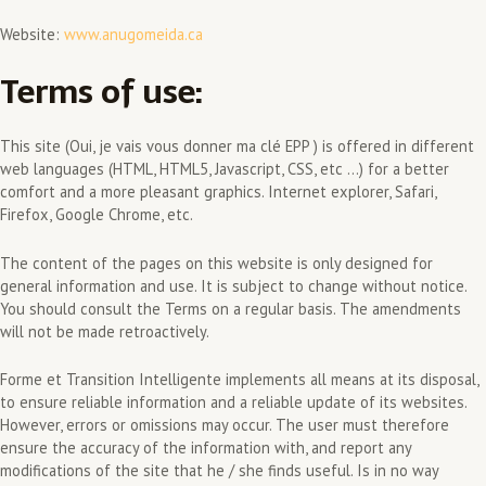
Website:
www.anugomeida.ca
Terms of use:
This site (Oui, je vais vous donner ma clé EPP ) is offered in different
web languages (HTML, HTML5, Javascript, CSS, etc …) for a better
comfort and a more pleasant graphics. Internet explorer, Safari,
Firefox, Google Chrome, etc.
The content of the pages on this website is only designed for
general information and use. It is subject to change without notice.
You should consult the Terms on a regular basis. The amendments
will not be made retroactively.
Forme et Transition Intelligente implements all means at its disposal,
to ensure reliable information and a reliable update of its websites.
However, errors or omissions may occur. The user must therefore
ensure the accuracy of the information with, and report any
modifications of the site that he / she finds useful. Is in no way